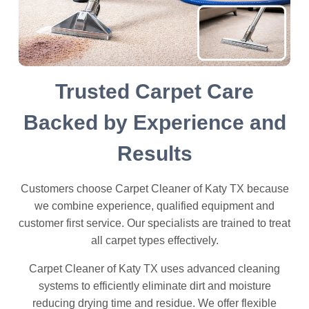
Trusted Carpet Care
Backed by Experience and
Results
Customers choose Carpet Cleaner of Katy TX because
we combine experience, qualified equipment and
customer first service. Our specialists are trained to treat
all carpet types effectively.
Carpet Cleaner of Katy TX uses advanced cleaning
systems to efficiently eliminate dirt and moisture
reducing drying time and residue. We offer flexible