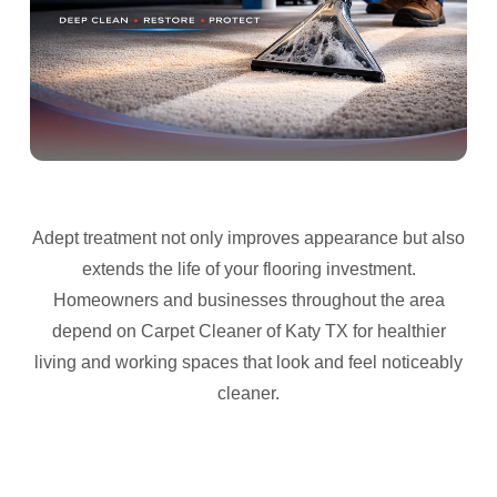
Adept treatment not only improves appearance but also
extends the life of your flooring investment.
Homeowners and businesses throughout the area
depend on Carpet Cleaner of Katy TX for healthier
living and working spaces that look and feel noticeably
cleaner.