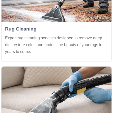
Rug Cleaning
Expert rug cleaning services designed to remove deep
dirt, restore color, and protect the beauty of your rugs for
years to come.