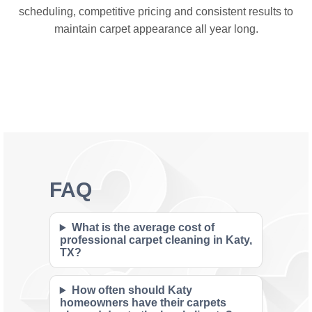
scheduling, competitive pricing and consistent results to
maintain carpet appearance all year long.
FAQ
What is the average cost of
professional carpet cleaning in Katy,
TX?
How often should Katy
homeowners have their carpets