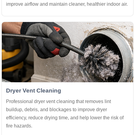
improve airflow and maintain cleaner, healthier indoor air.
Dryer Vent Cleaning
Professional dryer vent cleaning that removes lint
buildup, debris, and blockages to improve dryer
efficiency, reduce drying time, and help lower the risk of
fire hazards.