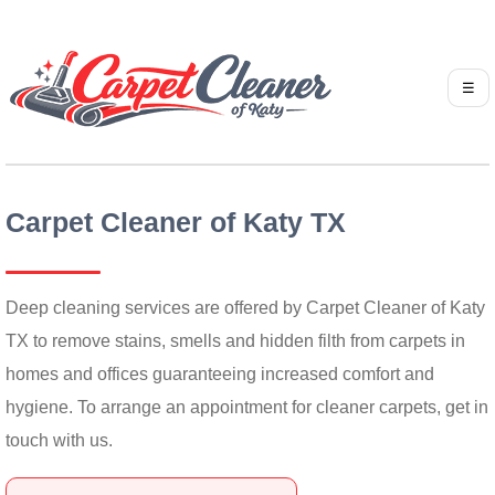
☰
Carpet Cleaner of Katy TX
Deep cleaning services are offered by Carpet Cleaner of Katy
TX to remove stains, smells and hidden filth from carpets in
homes and offices guaranteeing increased comfort and
hygiene. To arrange an appointment for cleaner carpets, get in
touch with us.