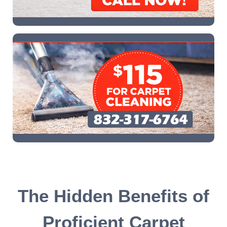
The Hidden Benefits of
Proficient Carpet