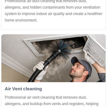
Professional air duct cleaning that removes dust,
allergens, and hidden contaminants from your ventilation
system to improve indoor air quality and create a healthier
home environment.
Air Vent cleaning
Professional air vent cleaning that removes dust,
allergens, and buildup from vents and registers, helping