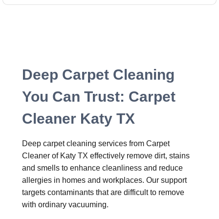
Deep Carpet Cleaning
You Can Trust: Carpet
Cleaner Katy TX
Deep carpet cleaning services from Carpet
Cleaner of Katy TX effectively remove dirt, stains
and smells to enhance cleanliness and reduce
allergies in homes and workplaces. Our support
targets contaminants that are difficult to remove
with ordinary vacuuming.