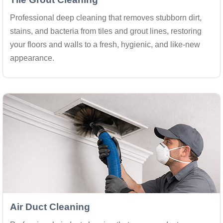
Professional deep cleaning that removes stubborn dirt,
stains, and bacteria from tiles and grout lines, restoring
your floors and walls to a fresh, hygienic, and like-new
appearance.
Air Duct Cleaning