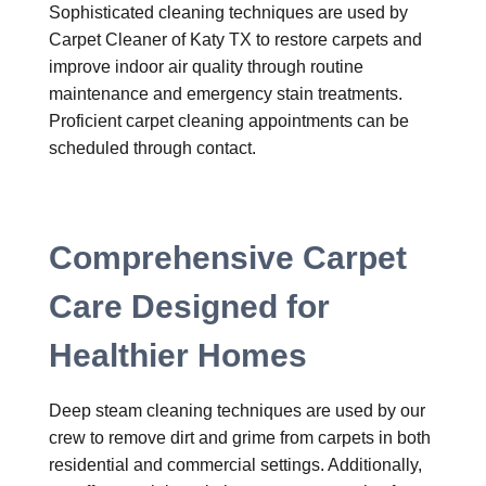
Sophisticated cleaning techniques are used by
Carpet Cleaner of Katy TX to restore carpets and
improve indoor air quality through routine
maintenance and emergency stain treatments.
Proficient carpet cleaning appointments can be
scheduled through contact.
Comprehensive Carpet
Care Designed for
Healthier Homes
Deep steam cleaning techniques are used by our
crew to remove dirt and grime from carpets in both
residential and commercial settings. Additionally,