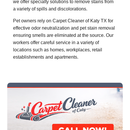
we offer specialty solutions to remove stains from
a variety of spills and discolorations.
Pet owners rely on Carpet Cleaner of Katy TX for
effective odor neutralization and pet stain removal
ensuring smells are eliminated at the source. Our
workers offer careful service in a variety of
locations such as homes, workplaces, retail
establishments and apartments.