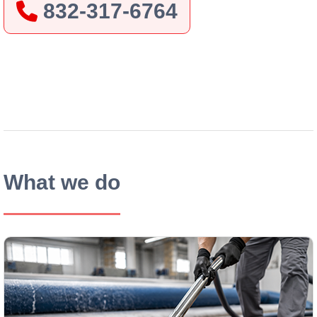
832-317-6764
After
Before
What we do