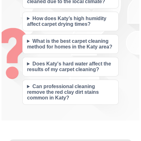
cleaned due to the local climate?
How does Katy’s high humidity
affect carpet drying times?
What is the best carpet cleaning
method for homes in the Katy area?
Does Katy's hard water affect the
results of my carpet cleaning?
Can professional cleaning
remove the red clay dirt stains
common in Katy?