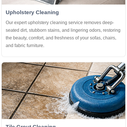
Upholstery Cleaning
Our expert upholstery cleaning service removes deep-
seated dirt, stubborn stains, and lingering odors, restoring
the beauty, comfort, and freshness of your sofas, chairs,
and fabric furniture.
Tile Grout Cleaning