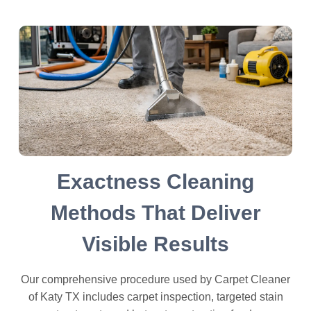
Exactness Cleaning
Methods That Deliver
Visible Results
Our comprehensive procedure used by Carpet Cleaner
of Katy TX includes carpet inspection, targeted stain