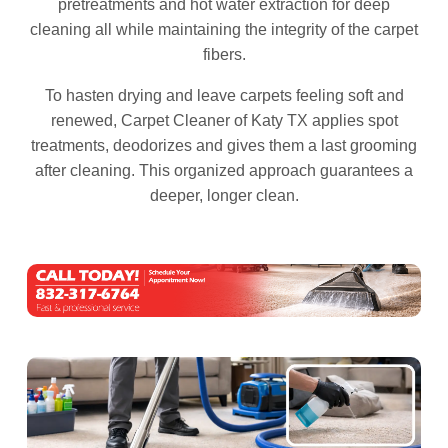
pretreatments and hot water extraction for deep
cleaning all while maintaining the integrity of the carpet
fibers.
To hasten drying and leave carpets feeling soft and
renewed, Carpet Cleaner of Katy TX applies spot
treatments, deodorizes and gives them a last grooming
after cleaning. This organized approach guarantees a
deeper, longer clean.