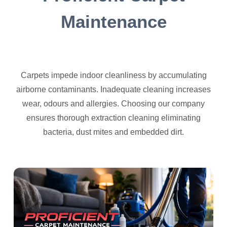
Maintenance
Carpets impede indoor cleanliness by accumulating
airborne contaminants. Inadequate cleaning increases
wear, odours and allergies. Choosing our company
ensures thorough extraction cleaning eliminating
bacteria, dust mites and embedded dirt.