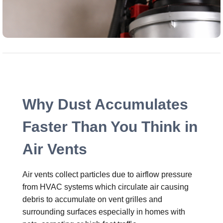
Why Dust Accumulates
Faster Than You Think in
Air Vents
Air vents collect particles due to airflow pressure
from HVAC systems which circulate air causing
debris to accumulate on vent grilles and
surrounding surfaces especially in homes with