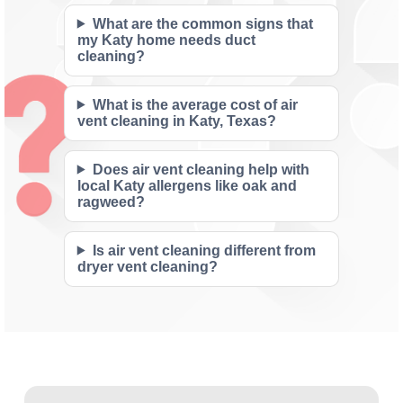
What are the common signs that
my Katy home needs duct
cleaning?
What is the average cost of air
vent cleaning in Katy, Texas?
Does air vent cleaning help with
local Katy allergens like oak and
ragweed?
Is air vent cleaning different from
dryer vent cleaning?