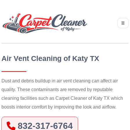
☰
Air Vent Cleaning of Katy TX
Dust and debris buildup in air vent cleaning can affect air
quality. These contaminants are removed by reputable
cleaning facilities such as Carpet Cleaner of Katy TX which
boosts interior comfort by improving the look and airflow.
832-317-6764