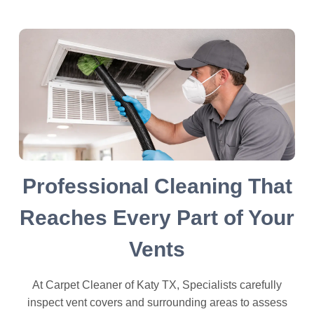
Professional Cleaning That
Reaches Every Part of Your
Vents
At Carpet Cleaner of Katy TX, Specialists carefully
inspect vent covers and surrounding areas to assess