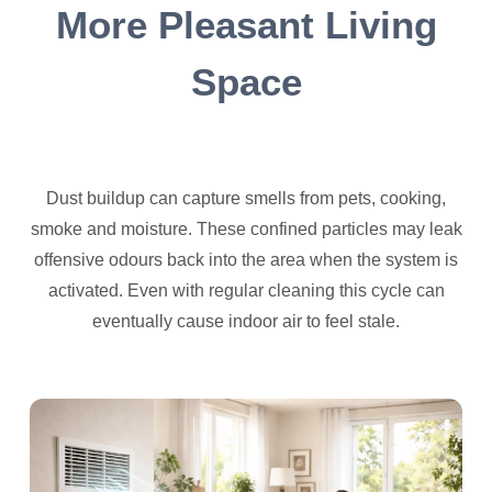
More Pleasant Living
Space
Dust buildup can capture smells from pets, cooking,
smoke and moisture. These confined particles may leak
offensive odours back into the area when the system is
activated. Even with regular cleaning this cycle can
eventually cause indoor air to feel stale.