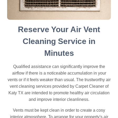
Reserve Your Air Vent
Cleaning Service in
Minutes
Qualified assistance can significantly improve the
airflow if there is a noticeable accumulation in your
vents or if it feels weaker than usual. The trustworthy air
vent cleaning services provided by Carpet Cleaner of
Katy TX are intended to promote healthy air circulation
and improve interior cleanliness.
Vents must be kept clean in order to create a cosy
interior atmosphere. To arrange for your property's air