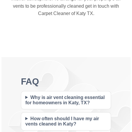
vents to be professionally cleaned get in touch with
Carpet Cleaner of Katy TX.
FAQ
Why is air vent cleaning essential
for homeowners in Katy, TX?
How often should I have my air
vents cleaned in Katy?