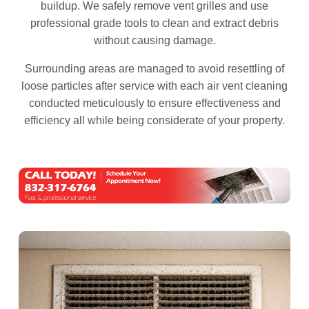
buildup. We safely remove vent grilles and use
professional grade tools to clean and extract debris
without causing damage.
Surrounding areas are managed to avoid resettling of
loose particles after service with each air vent cleaning
conducted meticulously to ensure effectiveness and
efficiency all while being considerate of your property.