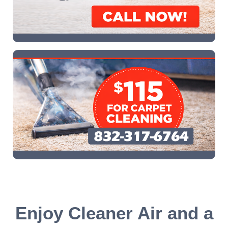
Enjoy Cleaner Air and a