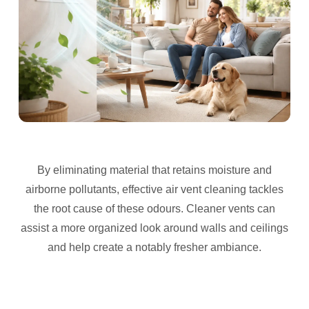
By eliminating material that retains moisture and
airborne pollutants, effective air vent cleaning tackles
the root cause of these odours. Cleaner vents can
assist a more organized look around walls and ceilings
and help create a notably fresher ambiance.