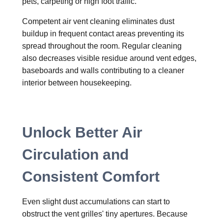
pets, carpeting or high foot traffic.
Competent air vent cleaning eliminates dust
buildup in frequent contact areas preventing its
spread throughout the room. Regular cleaning
also decreases visible residue around vent edges,
baseboards and walls contributing to a cleaner
interior between housekeeping.
Unlock Better Air
Circulation and
Consistent Comfort
Even slight dust accumulations can start to
obstruct the vent grilles' tiny apertures. Because