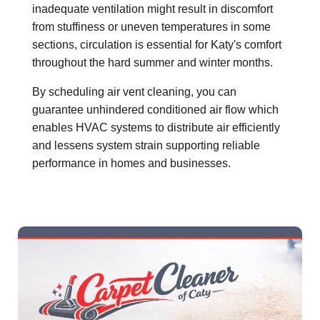
inadequate ventilation might result in discomfort
from stuffiness or uneven temperatures in some
sections, circulation is essential for Katy's comfort
throughout the hard summer and winter months.
By scheduling air vent cleaning, you can
guarantee unhindered conditioned air flow which
enables HVAC systems to distribute air efficiently
and lessens system strain supporting reliable
performance in homes and businesses.