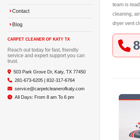
team is read
Contact
cleaning, ai
dryer vent c
Blog
CARPET CLEANER OF KATY TX
8
Reach out today for fast, friendly
service and expert support you can
trust.
503 Park Grove Dr, Katy, TX 77450
281-673-6205 | 832-317-6764
service@carpetcleanerofkaty.com
All Days: From 8 am To 6 pm