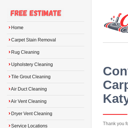
Home
Carpet Stain Removal
Rug Cleaning
Upholstery Cleaning
Con
Tile Grout Cleaning
Carp
Air Duct Cleaning
Kat
Air Vent Cleaning
Dryer Vent Cleaning
Thank you f
Service Locations