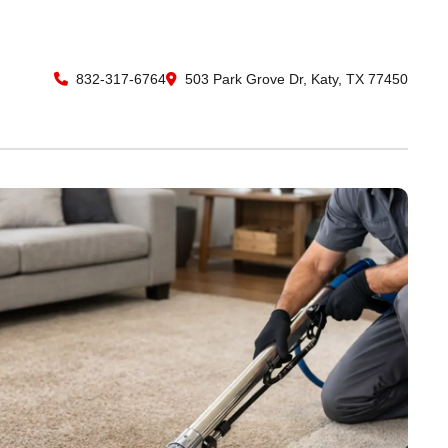
832-317-6764
503 Park Grove Dr, Katy, TX 77450