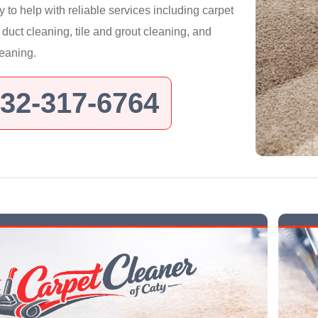
y to help with reliable services including carpet
r duct cleaning, tile and grout cleaning, and
leaning.
32-317-6764