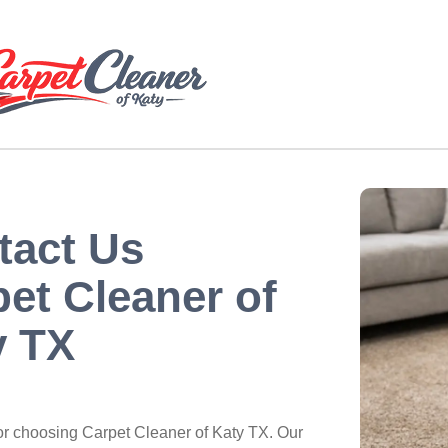
tact Us
et Cleaner of
y TX
or choosing Carpet Cleaner of Katy TX. Our