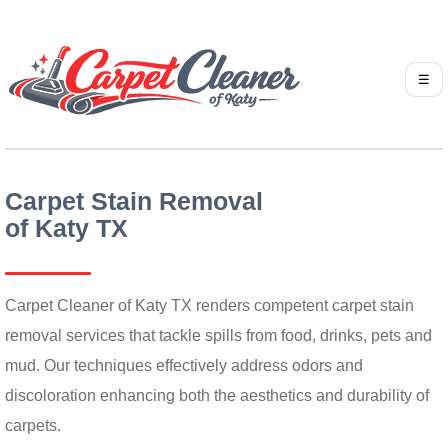
☰
Carpet Stain Removal
of Katy TX
Carpet Cleaner of Katy TX renders competent carpet stain
removal services that tackle spills from food, drinks, pets and
mud. Our techniques effectively address odors and
discoloration enhancing both the aesthetics and durability of
carpets.