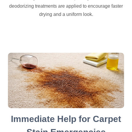
deodorizing treatments are applied to encourage faster
drying and a uniform look.
Immediate Help for Carpet