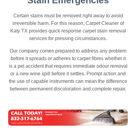
Stain Emergencies
Certain stains must be removed right away to avoid
irreversible harm. For this reason, Carpet Cleaner of
Katy TX provides quick response carpet stain removal
services for pressing circumstances.
Our company comes prepared to address any problem
before it spreads or adheres to carpet fibres whether it
is a pet accident that requires immediate odour removal
or a new wine spill before it settles. Prompt action and
the use of capable instruments can mean the difference
between permanent discoloration and complete repair.