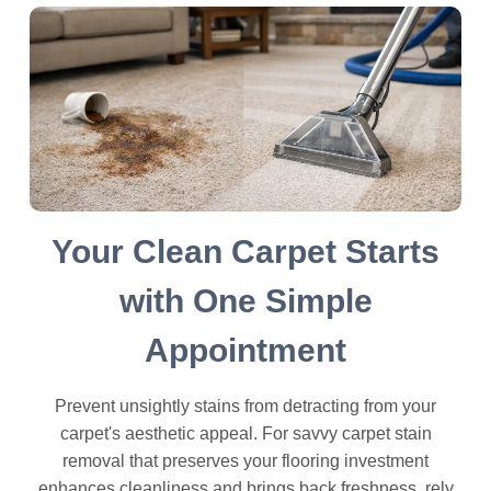
Your Clean Carpet Starts
with One Simple
Appointment
Prevent unsightly stains from detracting from your
carpet's aesthetic appeal. For savvy carpet stain
removal that preserves your flooring investment
enhances cleanliness and brings back freshness, rely