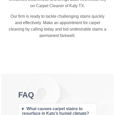
on Carpet Cleaner of Katy TX.
Our firm is ready to tackle challenging stains quickly
and effectively. Make an appointment for carpet
cleaning by calling today and bid undesirable stains a
permanent farewell.
FAQ
What causes carpet stains to
resurface in Katy’s humid climate?