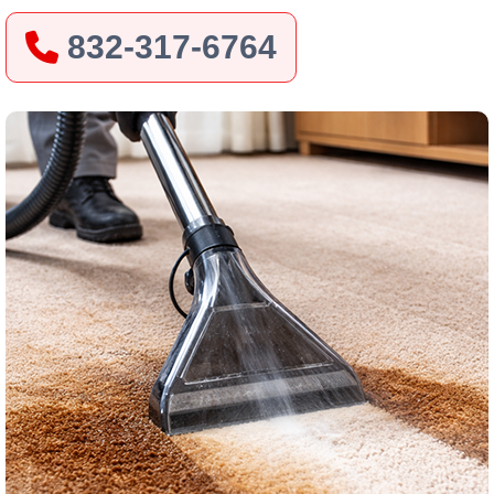
832-317-6764