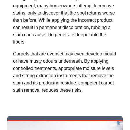
equipment, many homeowners attempt to remove
stains, only to discover that the spot returns worse
than before. While applying the incorrect product
can result in permanent discoloration, rubbing a
stain can cause it to penetrate deeper into the
fibers.
Carpets that are overwet may even develop mould
or have musty odours underneath. By applying
controlled treatments, appropriate moisture levels
and strong extraction instruments that remove the
stain and its producing residue, competent carpet
stain removal reduces these risks.