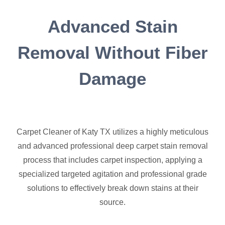
Advanced Stain
Removal Without Fiber
Damage
Carpet Cleaner of Katy TX utilizes a highly meticulous
and advanced professional deep carpet stain removal
process that includes carpet inspection, applying a
specialized targeted agitation and professional grade
solutions to effectively break down stains at their
source.