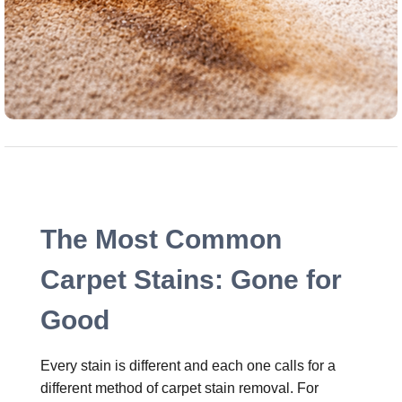
The Most Common
Carpet Stains: Gone for
Good
Every stain is different and each one calls for a
different method of carpet stain removal. For