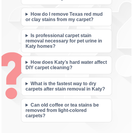
How do I remove Texas red mud
or clay stains from my carpet?
Is professional carpet stain
removal necessary for pet urine in
Katy homes?
How does Katy’s hard water affect
DIY carpet cleaning?
What is the fastest way to dry
carpets after stain removal in Katy?
Can old coffee or tea stains be
removed from light-colored
carpets?