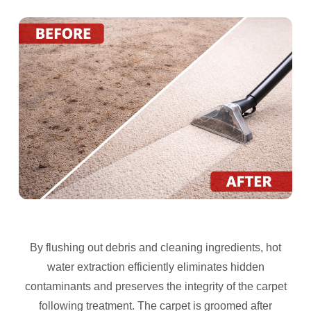
By flushing out debris and cleaning ingredients, hot
water extraction efficiently eliminates hidden
contaminants and preserves the integrity of the carpet
following treatment. The carpet is groomed after